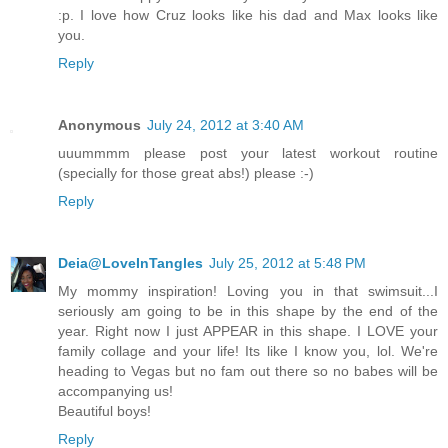
:p. I love how Cruz looks like his dad and Max looks like
you.
Reply
Anonymous
July 24, 2012 at 3:40 AM
uuummmm please post your latest workout routine
(specially for those great abs!) please :-)
Reply
Deia@LoveInTangles
July 25, 2012 at 5:48 PM
My mommy inspiration! Loving you in that swimsuit...I
seriously am going to be in this shape by the end of the
year. Right now I just APPEAR in this shape. I LOVE your
family collage and your life! Its like I know you, lol. We're
heading to Vegas but no fam out there so no babes will be
accompanying us!
Beautiful boys!
Reply