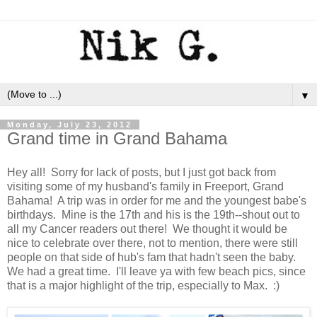
▼
Monday, July 23, 2012
Grand time in Grand Bahama
Hey all! Sorry for lack of posts, but I just got back from
visiting some of my husband's family in Freeport, Grand
Bahama! A trip was in order for me and the youngest babe's
birthdays. Mine is the 17th and his is the 19th--shout out to
all my Cancer readers out there! We thought it would be
nice to celebrate over there, not to mention, there were still
people on that side of hub's fam that hadn't seen the baby.
We had a great time. I'll leave ya with few beach pics, since
that is a major highlight of the trip, especially to Max. :)