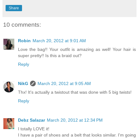
Share
10 comments:
Robin
March 20, 2012 at 9:01 AM
Love the bag!! Your outfit is amazing as well! Your hair is
super pretty!! Is this a braid out?
Reply
NikG
March 20, 2012 at 9:05 AM
Thx! It's actually a twistout that was done with 5 big twists!
Reply
Debz Salazar
March 20, 2012 at 12:34 PM
I totally LOVE it!
I have a pair of shoes and a belt that looks similar. I'm going