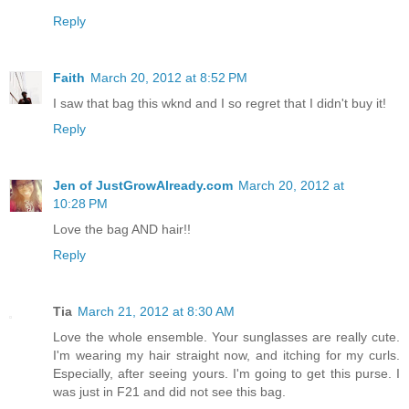
Reply
Faith
March 20, 2012 at 8:52 PM
I saw that bag this wknd and I so regret that I didn't buy it!
Reply
Jen of JustGrowAlready.com
March 20, 2012 at
10:28 PM
Love the bag AND hair!!
Reply
Tia
March 21, 2012 at 8:30 AM
Love the whole ensemble. Your sunglasses are really cute.
I'm wearing my hair straight now, and itching for my curls.
Especially, after seeing yours. I'm going to get this purse. I
was just in F21 and did not see this bag.