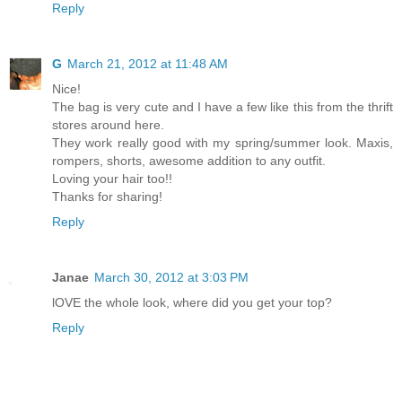
Reply
G
March 21, 2012 at 11:48 AM
Nice!
The bag is very cute and I have a few like this from the thrift
stores around here.
They work really good with my spring/summer look. Maxis,
rompers, shorts, awesome addition to any outfit.
Loving your hair too!!
Thanks for sharing!
Reply
Janae
March 30, 2012 at 3:03 PM
lOVE the whole look, where did you get your top?
Reply