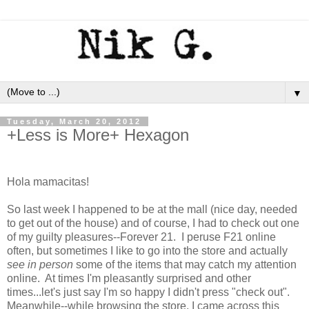
▼
Tuesday, March 20, 2012
+Less is More+ Hexagon
Hola mamacitas!
So last week I happened to be at the mall (nice day, needed
to get out of the house) and of course, I had to check out one
of my guilty pleasures--Forever 21. I peruse F21 online
often, but sometimes I like to go into the store and actually
see in person
some of the items that may catch my attention
online. At times I'm pleasantly surprised and other
times...let's just say I'm so happy I didn't press "check out".
Meanwhile--while browsing the store, I came across this