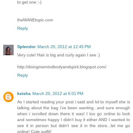
to get one :-)
theMANEtopic.com
Reply
Splendor
March 20, 2012 at 12:45 PM
Very cute! Hair is big and curly again I see :)
http://doingmemindbodyandspirit.blogspot.com/
Reply
keisha
March 20, 2012 at 6:01 PM
As I started reading your post i said and lol to myself she is
talking about the bag i've been wanting...and sure enough
when i scrolled down there it was! I too go online to look
and sometimes happy I didn't buy it either AND I wanted to
see it in person but didn't see it in the store...let me go
online! Cute outfit!