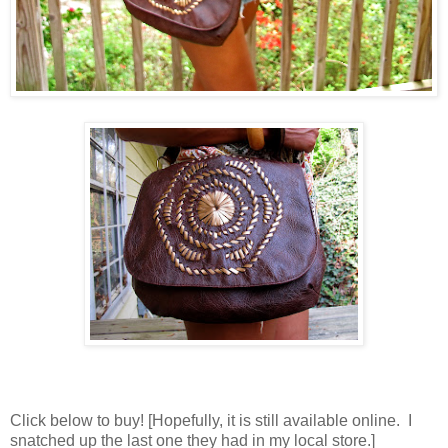
Click below to buy! [Hopefully, it is still available online. I
snatched up the last one they had in my local store.]