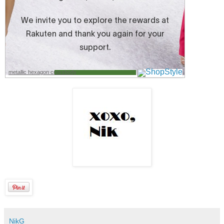
metallic hexagon crossbody
NikG