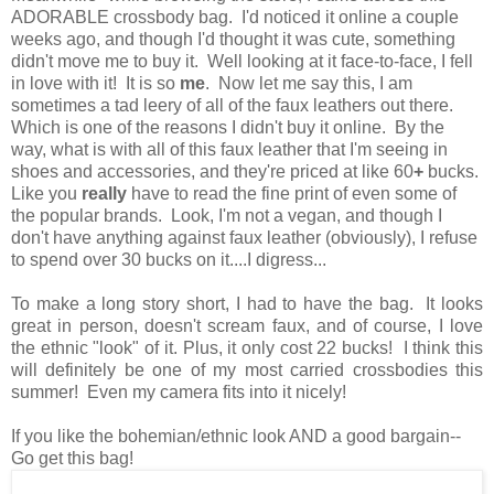
ADORABLE crossbody bag. I'd noticed it online a couple
weeks ago, and though I'd thought it was cute, something
didn't move me to buy it. Well looking at it face-to-face, I fell
in love with it! It is so
me
. Now let me say this, I am
sometimes a tad leery of all of the faux leathers out there.
Which is one of the reasons I didn't buy it online. By the
way, what is with all of this faux leather that I'm seeing in
shoes and accessories, and they're priced at like 60
+
bucks.
Like you
really
have to read the fine print of even some of
the popular brands. Look, I'm not a vegan, and though I
don't have anything against faux leather (obviously), I refuse
to spend over 30 bucks on it....I digress...
To make a long story short, I had to have the bag. It looks
great in person, doesn't scream faux, and of course, I love
the ethnic "look" of it. Plus, it only cost 22 bucks! I think this
will definitely be one of my most carried crossbodies this
summer! Even my camera fits into it nicely!
If you like the bohemian/ethnic look AND a good bargain--
Go get this bag!