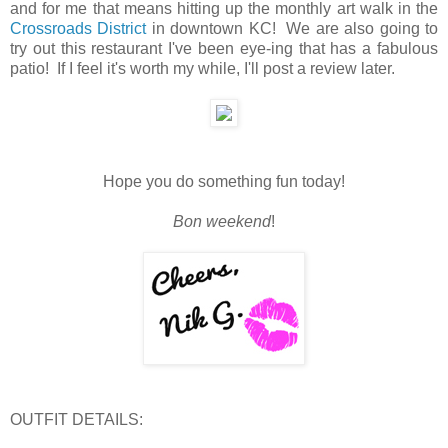
and for me that means hitting up the monthly art walk in the
Crossroads District
in downtown KC! We are also going to
try out this restaurant I've been eye-ing that has a fabulous
patio! If I feel it's worth my while, I'll post a review later.
Hope you do something fun today!
Bon weekend
!
OUTFIT DETAILS: