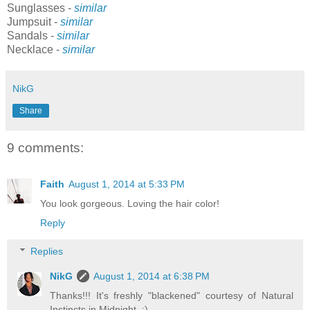
Sunglasses -
similar
Jumpsuit -
similar
Sandals -
similar
Necklace -
similar
NikG
Share
9 comments:
Faith
August 1, 2014 at 5:33 PM
You look gorgeous. Loving the hair color!
Reply
Replies
NikG
August 1, 2014 at 6:38 PM
Thanks!!! It's freshly "blackened" courtesy of Natural
Instincts in Midnight. :)