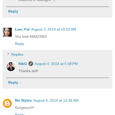
Reply
Law_Fal
August 2, 2014 at 10:23 AM
You look AMAZING!
Reply
Replies
NikG
August 4, 2014 at 5:48 PM
Thanks doll!
Reply
Ms Styles
August 4, 2014 at 12:36 AM
Gorgeous!!!
Reply