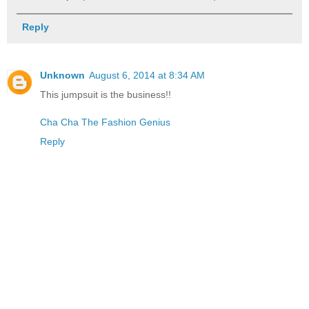
Reply
Unknown
August 6, 2014 at 8:34 AM
This jumpsuit is the business!!
Cha Cha The Fashion Genius
Reply