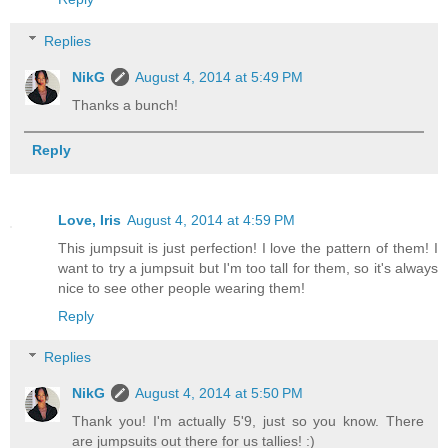
Replies
NikG
August 4, 2014 at 5:49 PM
Thanks a bunch!
Reply
Love, Iris
August 4, 2014 at 4:59 PM
This jumpsuit is just perfection! I love the pattern of them! I
want to try a jumpsuit but I'm too tall for them, so it's always
nice to see other people wearing them!
Reply
Replies
NikG
August 4, 2014 at 5:50 PM
Thank you! I'm actually 5'9, just so you know. There
are jumpsuits out there for us tallies! :)