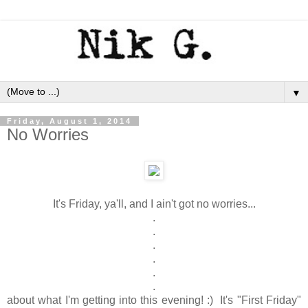
▼
Friday, August 1, 2014
No Worries
It's Friday, ya'll, and I ain't got no worries...
.
.
.
.
.
.
about what I'm getting into this evening! :) It's "First Friday"