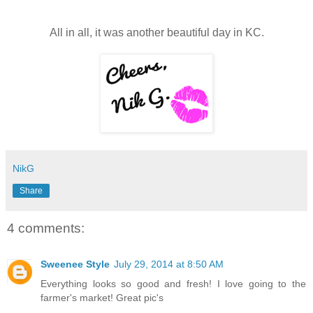
All in all, it was another beautiful day in KC.
NikG
Share
4 comments:
Sweenee Style
July 29, 2014 at 8:50 AM
Everything looks so good and fresh! I love going to the
farmer's market! Great pic's