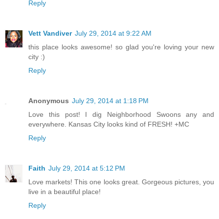
Reply
Vett Vandiver
July 29, 2014 at 9:22 AM
this place looks awesome! so glad you're loving your new
city :)
Reply
Anonymous
July 29, 2014 at 1:18 PM
Love this post! I dig Neighborhood Swoons any and
everywhere. Kansas City looks kind of FRESH! +MC
Reply
Faith
July 29, 2014 at 5:12 PM
Love markets! This one looks great. Gorgeous pictures, you
live in a beautiful place!
Reply