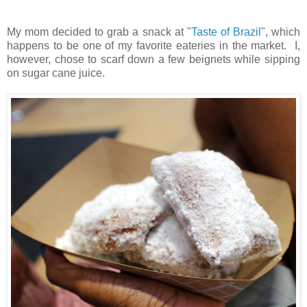
My mom decided to grab a snack at "
Taste of Brazil
", which
happens to be one of my favorite eateries in the market. I,
however, chose to scarf down a few beignets while sipping
on sugar cane juice.