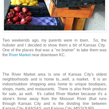
Two weekends ago, my parents were in town. So, the
hubster and I decided to show them a bit of Kansas City.
One of the places that was a "no brainer" to take them was
the
River Market
near downtown KC.
The River Market area is one of Kansas City's oldest
neighborhoods and is home to...well, a market. It is an
indoor/outdoor shopping area home to unique boutiques,
shops, marts, and restaurants. There is also fresh produce
for sale, as well. It's called River Market because it's a
stone's throw away from the Missouri River (that runs
through Kansas City and is the dividing line between
Kansas City,
KANSAS
, and Kansas City,
MISSOURI
).