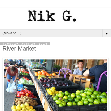
▼
Tuesday, July 29, 2014
River Market