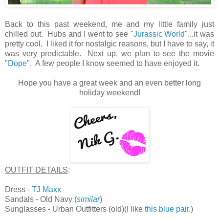
Back to this past weekend, me and my little family just
chilled out. Hubs and I went to see "
Jurassic World
"...it was
pretty cool. I liked it for nostalgic reasons, but I have to say, it
was very predictable. Next up, we plan to see the movie
"
Dope
". A few people I know seemed to have enjoyed it.
Hope you have a great week and an even better long
holiday weekend!
OUTFIT DETAILS
:
Dress -
TJ Maxx
Sandals - Old Navy (
similar
)
Sunglasses - Urban Outfitters (old)(I like
this blue pair
.)