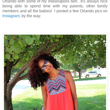
Orlando with some of my Indianapolis fam. It's always nice
being able to spend time with my parents, other family
members and all the babies! I posted a few Orlando pics on
Instagram
, by the way.