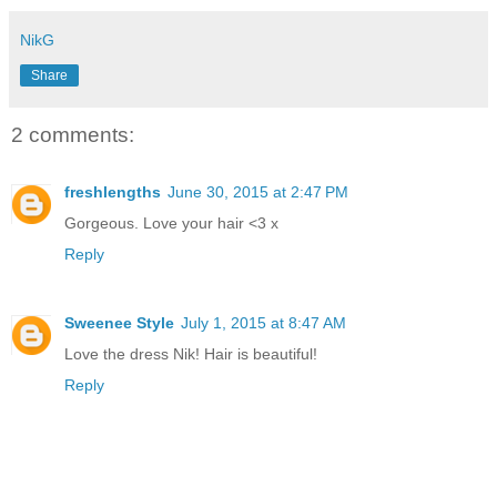
NikG
Share
2 comments:
freshlengths
June 30, 2015 at 2:47 PM
Gorgeous. Love your hair <3 x
Reply
Sweenee Style
July 1, 2015 at 8:47 AM
Love the dress Nik! Hair is beautiful!
Reply