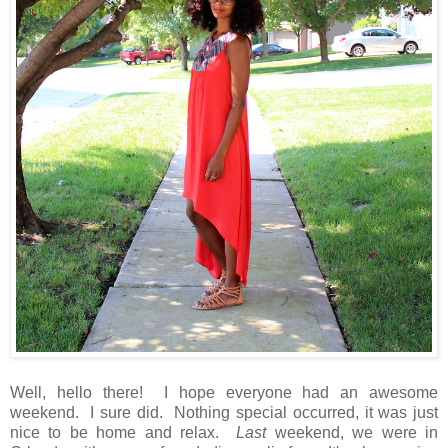
Well, hello there! I hope everyone had an awesome
weekend. I sure did. Nothing special occurred, it was just
nice to be home and relax.
Last
weekend, we were in