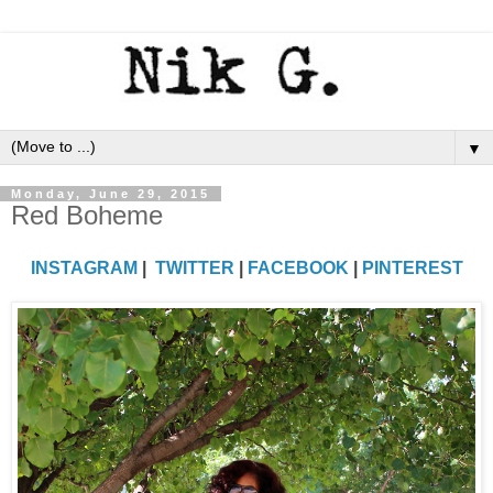
▼
Monday, June 29, 2015
Red Boheme
INSTAGRAM
|
TWITTER
|
FACEBOOK
|
PINTEREST