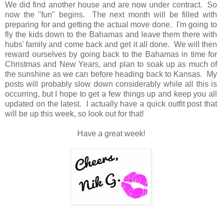
We did find another house and are now under contract. So
now the "fun" begins. The next month will be filled with
preparing for and getting the actual move done. I'm going to
fly the kids down to the Bahamas and leave them there with
hubs' family and come back and get it all done. We will then
reward ourselves by going back to the Bahamas in time for
Christmas and New Years, and plan to soak up as much of
the sunshine as we can before heading back to Kansas. My
posts will probably slow down considerably while all this is
occurring, but I hope to get a few things up and keep you all
updated on the latest. I actually have a quick outfit post that
will be up this week, so look out for that!
Have a great week!