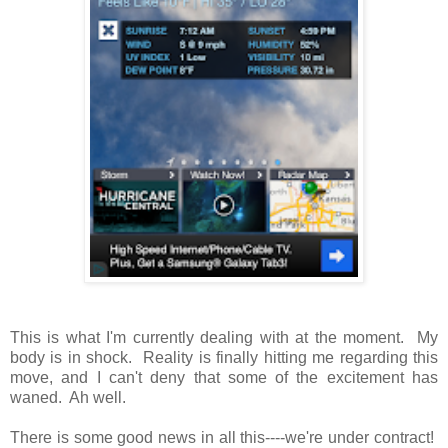
This is what I'm currently dealing with at the moment. My
body is in shock. Reality is finally hitting me regarding this
move, and I can't deny that some of the excitement has
waned. Ah well.
There is some good news in all this----we're under contract!