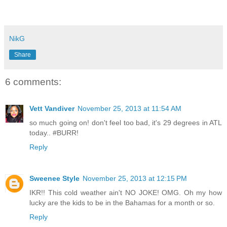
NikG
Share
6 comments:
Vett Vandiver
November 25, 2013 at 11:54 AM
so much going on! don't feel too bad, it's 29 degrees in ATL
today.. #BURR!
Reply
Sweenee Style
November 25, 2013 at 12:15 PM
IKR!! This cold weather ain't NO JOKE! OMG. Oh my how
lucky are the kids to be in the Bahamas for a month or so.
Reply