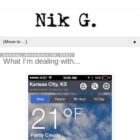
▼
Sunday, November 24, 2013
What I'm dealing with...