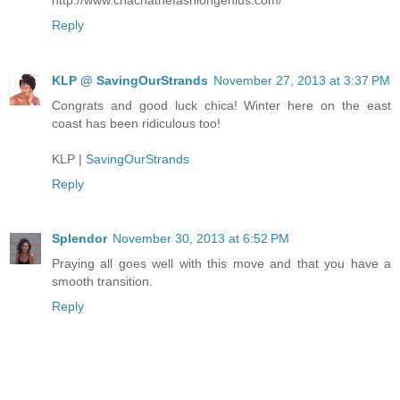
Reply
KLP @ SavingOurStrands
November 27, 2013 at 3:37 PM
Congrats and good luck chica! Winter here on the east
coast has been ridiculous too!
KLP |
SavingOurStrands
Reply
Splendor
November 30, 2013 at 6:52 PM
Praying all goes well with this move and that you have a
smooth transition.
Reply