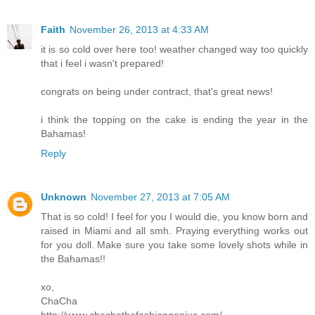
Faith
November 26, 2013 at 4:33 AM
it is so cold over here too! weather changed way too quickly
that i feel i wasn't prepared!
congrats on being under contract, that's great news!
i think the topping on the cake is ending the year in the
Bahamas!
Reply
Unknown
November 27, 2013 at 7:05 AM
That is so cold! I feel for you I would die, you know born and
raised in Miami and all smh. Praying everything works out
for you doll. Make sure you take some lovely shots while in
the Bahamas!!
xo,
ChaCha
http://www.chachathefashiongenius.com/