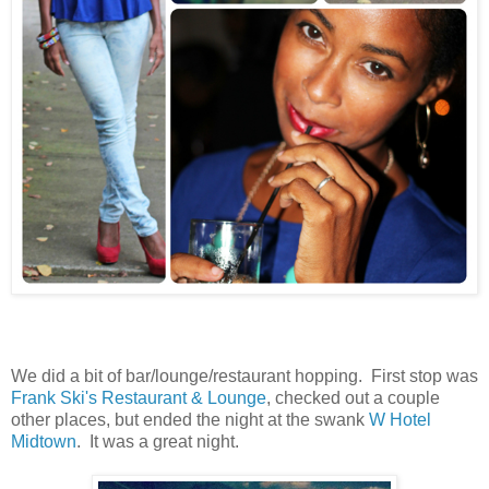
We did a bit of bar/lounge/restaurant hopping. First stop was
Frank Ski's Restaurant & Lounge
, checked out a couple
other places, but ended the night at the swank
W Hotel
Midtown
. It was a great night.