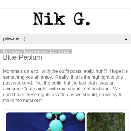
▼
Monday, September 10, 2012
Blue Peplum
Momma's on a roll with the outfit posts lately, huh?! Hope it's
something you all enjoy. Really, this is the highlight of this
past weekend. Not the outfit, but the fact that it was an
awesome "date night" with my magnificent husband. We
don't have these nights as often as we should, so we try to
make the most of it!