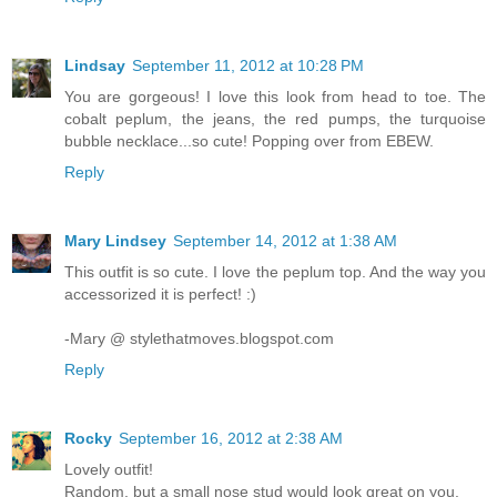
Lindsay
September 11, 2012 at 10:28 PM
You are gorgeous! I love this look from head to toe. The
cobalt peplum, the jeans, the red pumps, the turquoise
bubble necklace...so cute! Popping over from EBEW.
Reply
Mary Lindsey
September 14, 2012 at 1:38 AM
This outfit is so cute. I love the peplum top. And the way you
accessorized it is perfect! :)
-Mary @ stylethatmoves.blogspot.com
Reply
Rocky
September 16, 2012 at 2:38 AM
Lovely outfit!
Random, but a small nose stud would look great on you.