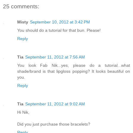
25 comments:
Misty
September 10, 2012 at 3:42 PM
You should do a tutorial for that bun. Please!
Reply
Tia
September 11, 2012 at 7:56 AM
You look Fab Nik...yes, please do a tutorial...what
shade/brand is that lipgloss popping? It looks beautiful on
you.
Reply
Tia
September 11, 2012 at 9:02 AM
Hi Nik,
Did you just purchase those bracelets?
Reply