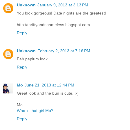
Unknown
January 9, 2013 at 3:13 PM
You look gorgeous! Date nights are the greatest!
http://thriftyandshameless.blogspot.com
Reply
Unknown
February 2, 2013 at 7:16 PM
Fab peplum look
Reply
Mo
June 21, 2013 at 12:44 PM
Great look and the bun is cute. :-)
Mo
Who is that girl Mo?
Reply