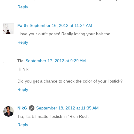
Reply
Faith
September 16, 2012 at 11:24 AM
I love your outfit posts! Really loving your hair too!
Reply
Tia
September 17, 2012 at 9:29 AM
Hi Nik,
Did you get a chance to check the color of your lipstick?
Reply
NikG
September 18, 2012 at 11:35 AM
Tia, it's Elf matte lipstick in "Rich Red".
Reply