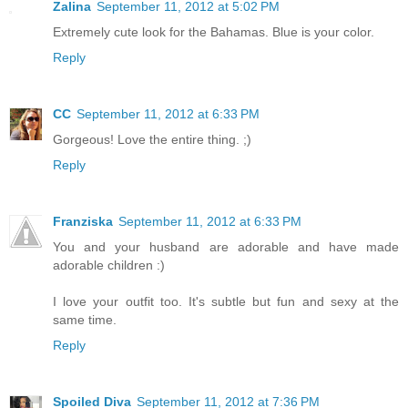
Zalina
September 11, 2012 at 5:02 PM
Extremely cute look for the Bahamas. Blue is your color.
Reply
CC
September 11, 2012 at 6:33 PM
Gorgeous! Love the entire thing. ;)
Reply
Franziska
September 11, 2012 at 6:33 PM
You and your husband are adorable and have made
adorable children :)
I love your outfit too. It's subtle but fun and sexy at the
same time.
Reply
Spoiled Diva
September 11, 2012 at 7:36 PM