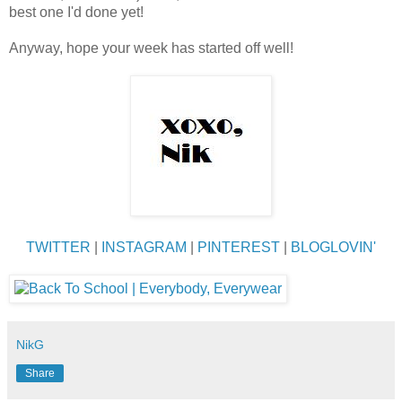
best one I'd done yet!
Anyway, hope your week has started off well!
TWITTER
|
INSTAGRAM
|
PINTEREST
|
BLOGLOVIN'
NikG
Share