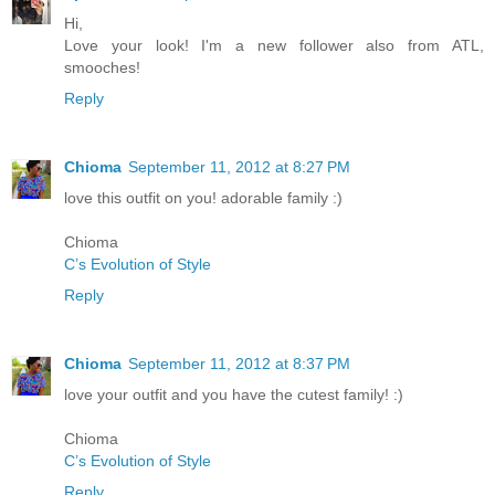
Hi,
Love your look! I'm a new follower also from ATL,
smooches!
Reply
Chioma
September 11, 2012 at 8:27 PM
love this outfit on you! adorable family :)
Chioma
C’s Evolution of Style
Reply
Chioma
September 11, 2012 at 8:37 PM
love your outfit and you have the cutest family! :)
Chioma
C’s Evolution of Style
Reply