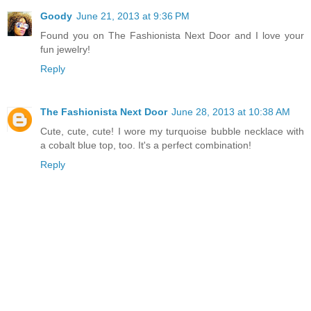
Goody
June 21, 2013 at 9:36 PM
Found you on The Fashionista Next Door and I love your
fun jewelry!
Reply
The Fashionista Next Door
June 28, 2013 at 10:38 AM
Cute, cute, cute! I wore my turquoise bubble necklace with
a cobalt blue top, too. It's a perfect combination!
Reply