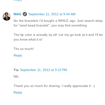
NikG
September 11, 2012 at 9:44 AM
No the bracelets I'd bought a WHILE ago. Just search ebay
for "seed bead bracelet", you may find something.
The lip color is actually by elf. Let me go look at it and I'll let
you know what it is!
Thx so much!
Reply
Tia
September 11, 2012 at 3:22 PM
Nik,
Thank you so much for sharing. I really appreciate it :-)
Reply