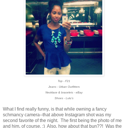
Top - F21
Jeans - Urban Outfitters
Necklace & bracelets - eBay
Shoes - Lulu's
What I find really funny, is that while owning a fancy
schmancy camera--that above Instagram shot was my
second favorite of the night. The first being the photo of me
and him, of course. :) Also, how about that bun??! Was the