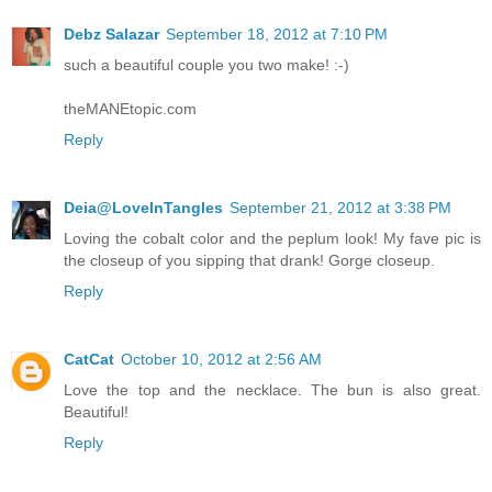
Debz Salazar
September 18, 2012 at 7:10 PM
such a beautiful couple you two make! :-)
theMANEtopic.com
Reply
Deia@LoveInTangles
September 21, 2012 at 3:38 PM
Loving the cobalt color and the peplum look! My fave pic is
the closeup of you sipping that drank! Gorge closeup.
Reply
CatCat
October 10, 2012 at 2:56 AM
Love the top and the necklace. The bun is also great.
Beautiful!
Reply