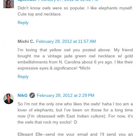
Didn't know owls were so popular. I like elephants myself.
Cute top and necklace.
Reply
Michi C.
February 28, 2012 at 11:57 AM
I'm loving that yellow owl you posted above. My friend
bought me a vintage jade green owl necklace w/ gold
embellishments from N. Carolina about 6 yrs ago. I like their
expressive eyes & significance! *Michi
Reply
NikG
February 28, 2012 at 2:29 PM
So I'm not the only one who likes the owls! haha I too am a
lover of elephants, but I've been on those for a long time
now (I'm obsessed with East Indian culture). For now, it's
the owls that rock my socks! :D
Ellegant Elle--send me your email and I'll send you an