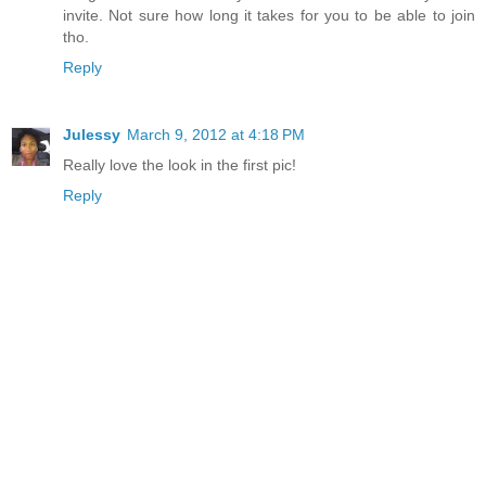
invite. Not sure how long it takes for you to be able to join
tho.
Reply
Julessy
March 9, 2012 at 4:18 PM
Really love the look in the first pic!
Reply