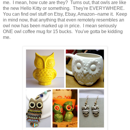
me. I mean, how cute are they? Turns out, that owls are like
the new Hello Kitty or something. They're EVERYWHERE.
You can find owl stuff on Etsy, Ebay, Amazon--name it. Keep
in mind now, that anything that even remotely resembles an
owl now has been marked up in price. I mean seriously
ONE owl coffee mug for 15 bucks. You've gotta be kidding
me.