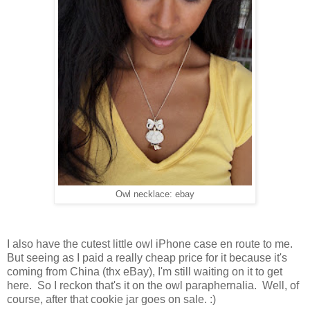
Owl necklace: ebay
I also have the cutest little owl iPhone case en route to me.
But seeing as I paid a really cheap price for it because it's
coming from China (thx eBay), I'm still waiting on it to get
here. So I reckon that's it on the owl paraphernalia. Well, of
course, after that cookie jar goes on sale. :)