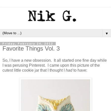
▼
Friday, February 24, 2012
Favorite Things Vol. 3
So, I have a new obsession. It all started one fine day while
I was perusing Pinterest. I came upon this picture of the
cutest little cookie jar that I thought I
had
to have: