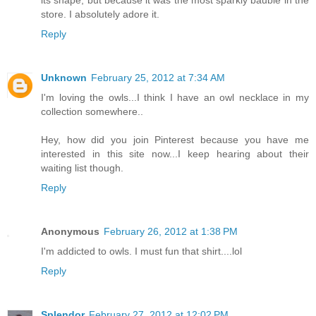
its shape, but because it was the most sparkly bauble in the
store. I absolutely adore it.
Reply
Unknown
February 25, 2012 at 7:34 AM
I'm loving the owls...I think I have an owl necklace in my
collection somewhere..
Hey, how did you join Pinterest because you have me
interested in this site now...I keep hearing about their
waiting list though.
Reply
Anonymous
February 26, 2012 at 1:38 PM
I'm addicted to owls. I must fun that shirt....lol
Reply
Splendor
February 27, 2012 at 12:02 PM