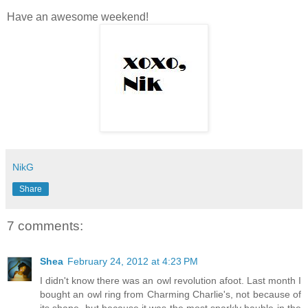
Have an awesome weekend!
NikG
Share
7 comments:
Shea
February 24, 2012 at 4:23 PM
I didn't know there was an owl revolution afoot. Last month I
bought an owl ring from Charming Charlie's, not because of