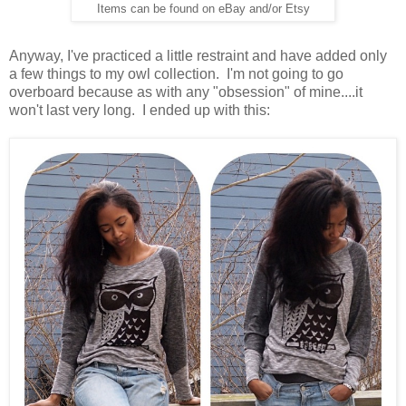
Items can be found on eBay and/or Etsy
Anyway, I've practiced a little restraint and have added only
a few things to my owl collection. I'm not going to go
overboard because as with any "obsession" of mine....it
won't last very long. I ended up with this: