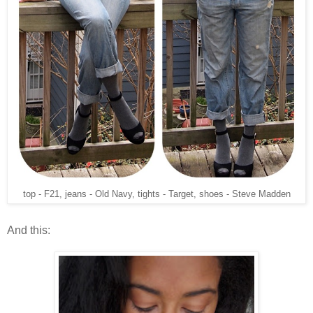
top - F21, jeans - Old Navy, tights - Target, shoes - Steve Madden
And this: