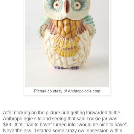
Picture courtesy of Anthropologie.com
After clicking on the picture and getting forwarded to the
Anthropologie site and seeing that said cookie jar was
$88...that "had to have" turned into "would be nice to have".
Nevertheless, it started some crazy owl obsession within