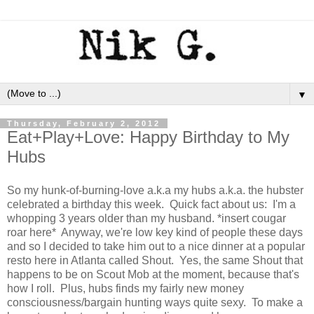
▼
Thursday, February 2, 2012
Eat+Play+Love: Happy Birthday to My
Hubs
So my hunk-of-burning-love a.k.a my hubs a.k.a. the hubster
celebrated a birthday this week. Quick fact about us: I'm a
whopping 3 years older than my husband. *insert cougar
roar here* Anyway, we're low key kind of people these days
and so I decided to take him out to a nice dinner at a popular
resto here in Atlanta called Shout. Yes, the same Shout that
happens to be on Scout Mob at the moment, because that's
how I roll. Plus, hubs finds my fairly new money
consciousness/bargain hunting ways quite sexy. To make a