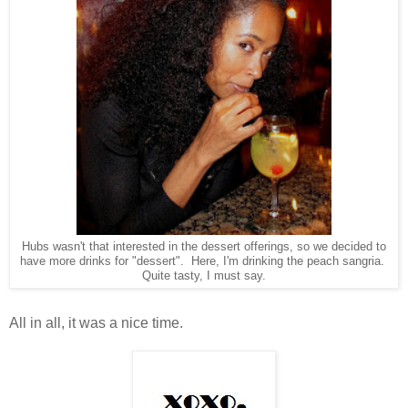
Hubs wasn't that interested in the dessert offerings, so we decided to
have more drinks for "dessert". Here, I'm drinking the peach sangria.
Quite tasty, I must say.
All in all, it was a nice time.