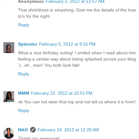
Anonymous
February 5, 2012 at 12:57 AM
That shirt/dress is smashing. Give me the details of the how
to's for the night.
Reply
Splendor
February 5, 2012 at 9:31 PM
What a nice birthday outing! I smiled when I read about him
feeling a certain way about being splashed across your blog
:)...eh...men! You both look fab!
Reply
MMM
February 22, 2012 at 10:51 PM
ok You can not wear that top and not tell us where it is from!
Reply
NikG
February 24, 2012 at 12:28 AM
Thank you everyone!