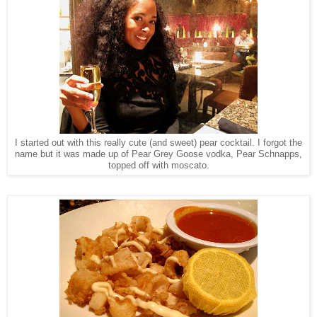
I started out with this really cute (and sweet) pear cocktail. I forgot the
name but it was made up of Pear Grey Goose vodka, Pear Schnapps,
topped off with moscato.