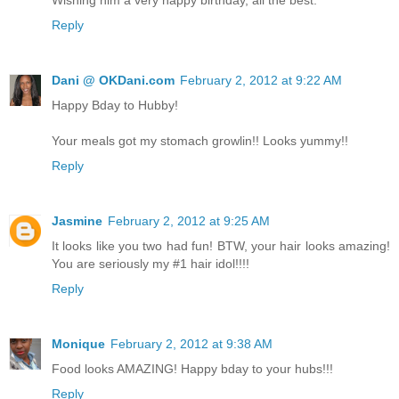
Reply
Dani @ OKDani.com
February 2, 2012 at 9:22 AM
Happy Bday to Hubby!
Your meals got my stomach growlin!! Looks yummy!!
Reply
Jasmine
February 2, 2012 at 9:25 AM
It looks like you two had fun! BTW, your hair looks amazing!
You are seriously my #1 hair idol!!!!
Reply
Monique
February 2, 2012 at 9:38 AM
Food looks AMAZING! Happy bday to your hubs!!!
Reply