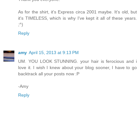
As for the shirt, it's Express circa 2001 maybe. It's old, but
it's TIMELESS, which is why I've kept it all of these years.
;^)
Reply
amy
April 15, 2013 at 9:13 PM
UM. YOU LOOK STUNNING. your hair is ferocious and i
love it. I wish I knew about your blog sooner, I have to go
backtrack all your posts now :P
-Amy
Reply