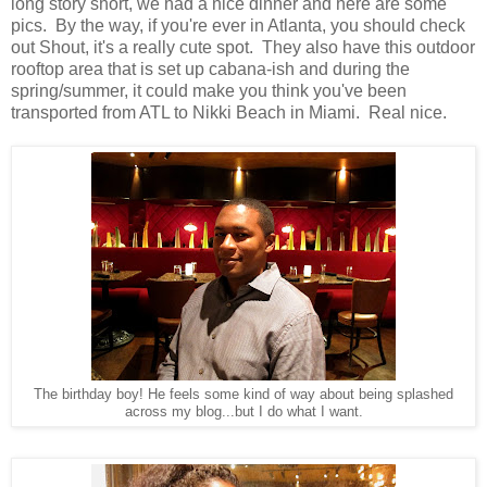
long story short, we had a nice dinner and here are some
pics. By the way, if you're ever in Atlanta, you should check
out Shout, it's a really cute spot. They also have this outdoor
rooftop area that is set up cabana-ish and during the
spring/summer, it could make you think you've been
transported from ATL to Nikki Beach in Miami. Real nice.
The birthday boy! He feels some kind of way about being splashed
across my blog...but I do what I want.