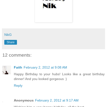
NikG
Share
12 comments:
Faith
February 2, 2012 at 9:08 AM
Happy Birthday to your hubs! Looks like a great birthday
dinner! And you looked gorgeous :)
Reply
Anonymous
February 2, 2012 at 9:17 AM
Wishing him a very happy birthday, all the best.