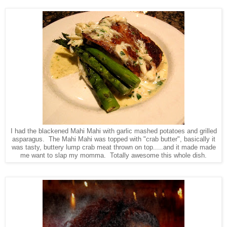
I had the blackened Mahi Mahi with garlic mashed potatoes and grilled
asparagus. The Mahi Mahi was topped with "crab butter", basically it
was tasty, buttery lump crab meat thrown on top.....and it made made
me want to slap my momma. Totally awesome this whole dish.