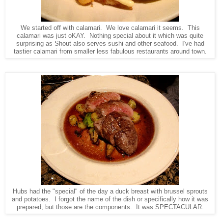
We started off with calamari. We love calamari it seems. This
calamari was just oKAY. Nothing special about it which was quite
surprising as Shout also serves sushi and other seafood. I've had
tastier calamari from smaller less fabulous restaurants around town.
Hubs had the "special" of the day a duck breast with brussel sprouts
and potatoes. I forgot the name of the dish or specifically how it was
prepared, but those are the components. It was SPECTACULAR.