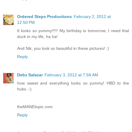
Ordered Steps Productions
February 2, 2012 at
12:50 PM
It looks so yummy!!!!! My birthday is tomorrow; I need that
duck in my life, ha ha!
And Nik, you look so beautiful in these pictures! :)
Reply
Debz Salazar
February 3, 2012 at 7:58 AM
how sweet and everything looks so yummy! HBD to the
hubs :-)
theMANEtopic.com
Reply