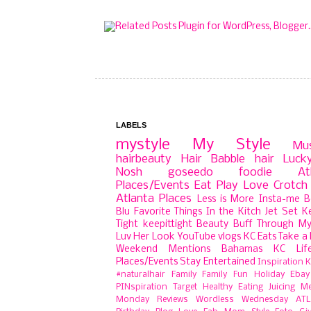
LABELS
mystyle
My Style
Mu
hairbeauty
Hair Babble
hair
Luck
Nosh
goseedo
foodie
At
Places/Events
Eat Play Love
Crotch 
Atlanta Places
Less is More
Insta-me
B
Blu
Favorite Things
In the Kitch
Jet Set
K
Tight
keepittight
Beauty Buff
Through My
Luv Her Look
YouTube
vlogs
KC Eats
Take a 
Weekend Mentions
Bahamas
KC Lif
Places/Events
Stay Entertained
Inspiration
K
#naturalhair
Family
Family Fun
Holiday
Ebay
PINspiration
Target
Healthy Eating
Juicing
Me
Monday
Reviews
Wordless Wednesday
ATL