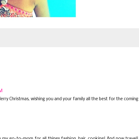
PM
rry Christmas, wishing you and your family all the best for the coming
re my go-to-mom for all things fashion, hair, cooking! And now travel!