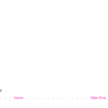
s!
Home
Older Post