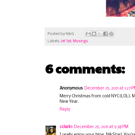
Posted by
NikG
Labels:
Jet Set
,
Musings
6 comments:
Anonymous
December 25, 2011 at 1:27 
Merry Christmas from cold NYC(LOL). Me
New Year.
Reply
cclark1
December 25, 2011 at 5:38 PM
I really enjoy your blog, NikStar! You'