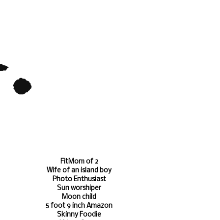
FitMom of 2
Wife of an island boy
Photo Enthusiast
Sun worshiper
Moon child
5 foot 9 inch Amazon
Skinny Foodie