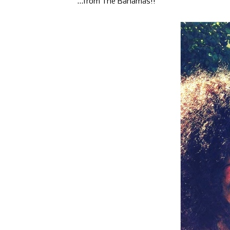
...from The Bahamas!!