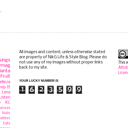
All images and content, unless otherwise stated
are property of NikG Life & Style Blog. Please do
sings
not use any of my images without proper links
This 
ymag
back to my site.
Attri
lanta
Licen
Fruit
YOUR LUCKY NUMBER IS
elleza
eep It
1
6
2
3
5
9
9
 Lens
Listen
e
KC
ansas
Nails
atless
 Eats