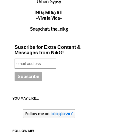
Urban Gypsy
IND✈️MIA✈️ATL
+Viva la Vida+
Snapchat: the_nikg
Suscribe for Extra Content &
Messages from NikG!
YOU MAY LIKE...
FOLLOW ME!