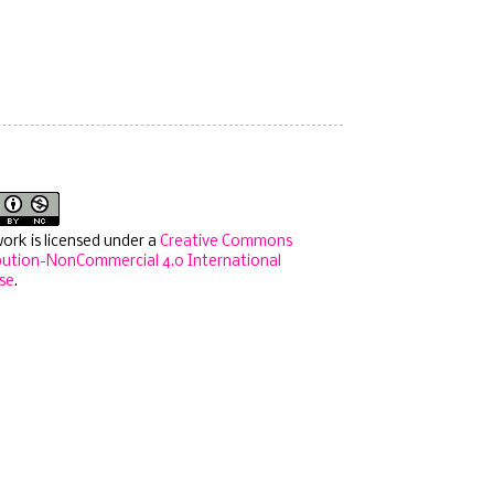
work is licensed under a
Creative Commons
bution-NonCommercial 4.0 International
se
.