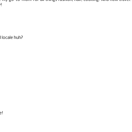
y!
al locale huh?
e!