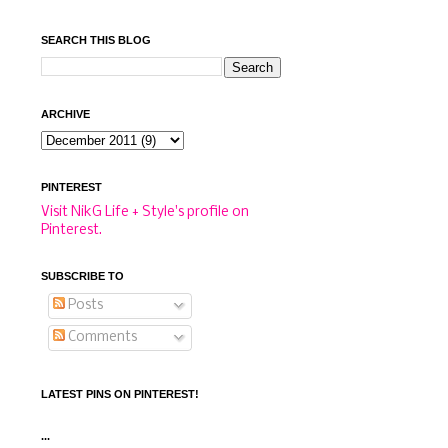
SEARCH THIS BLOG
ARCHIVE
PINTEREST
Visit NikG Life + Style's profile on
Pinterest.
SUBSCRIBE TO
Posts
Comments
LATEST PINS ON PINTEREST!
...