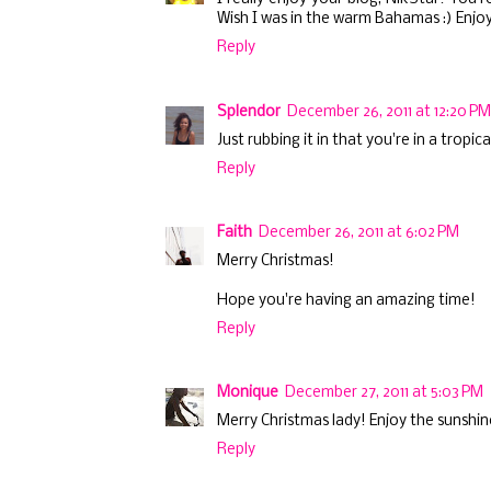
Wish I was in the warm Bahamas :) Enjo
Reply
Splendor
December 26, 2011 at 12:20 PM
Just rubbing it in that you're in a tropic
Reply
Faith
December 26, 2011 at 6:02 PM
Merry Christmas!
Hope you're having an amazing time!
Reply
Monique
December 27, 2011 at 5:03 PM
Merry Christmas lady! Enjoy the sunshin
Reply