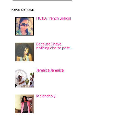
POPULAR POSTS
HOTD: French Braids!
Because I have
nothing else to post...
Jamaica Jamaica
Melancholy