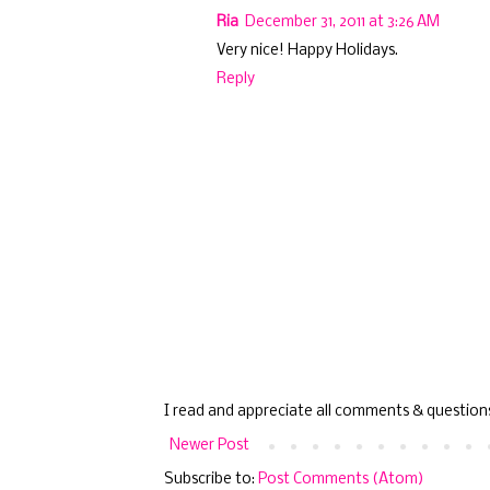
Ria
December 31, 2011 at 3:26 AM
Very nice! Happy Holidays.
Reply
I read and appreciate all comments & question
Newer Post
Subscribe to:
Post Comments (Atom)