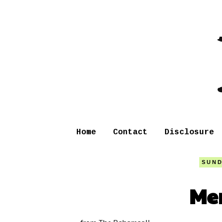
Home
Contact
Disclosure
SUND
Mer