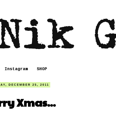
Instagram
SHOP
AY, DECEMBER 25, 2011
ry Xmas...