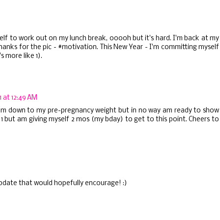
self to work out on my lunch break, ooooh but it's hard. I'm back at my
hanks for the pic - #motivation. This New Year - I'm committing myself
s more like 1).
 at 12:49 AM
I am down to my pre-pregnancy weight but in no way am ready to show
1 but am giving myself 2 mos (my bday) to get to this point. Cheers to
update that would hopefully encourage! :)