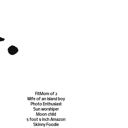
FitMom of 2
Wife of an island boy
Photo Enthusiast
Sun worshiper
Moon child
5 foot 9 inch Amazon
Skinny Foodie