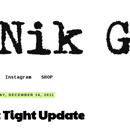
Instagram
SHOP
AY, DECEMBER 16, 2011
t Tight Update