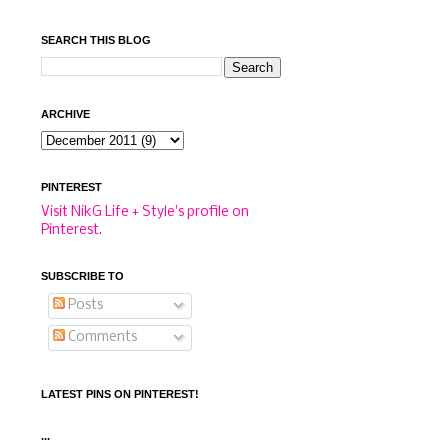
SEARCH THIS BLOG
ARCHIVE
PINTEREST
Visit NikG Life + Style's profile on
Pinterest.
SUBSCRIBE TO
Posts
Comments
LATEST PINS ON PINTEREST!
...