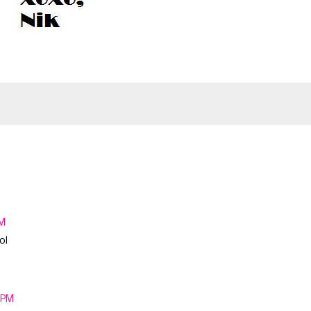
PM
ol
4 PM