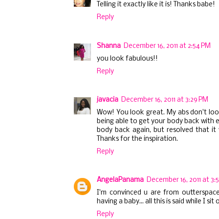
Telling it exactly like it is! Thanks babe!
Reply
Shanna
December 16, 2011 at 2:54 PM
you look fabulous!!
Reply
javacia
December 16, 2011 at 3:29 PM
Wow! You look great. My abs don't look
being able to get your body back with 
body back again, but resolved that it 
Thanks for the inspiration.
Reply
AngelaPanama
December 16, 2011 at 3:
I'm convinced u are from outterspace
having a baby... all this is said while I
Reply