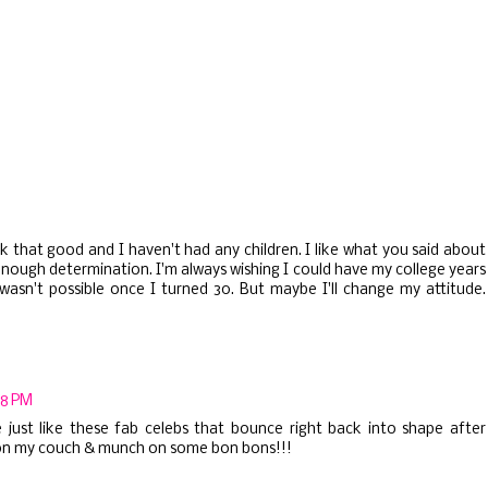
 that good and I haven't had any children. I like what you said about
enough determination. I'm always wishing I could have my college years
wasn't possible once I turned 30. But maybe I'll change my attitude.
58 PM
 just like these fab celebs that bounce right back into shape after
 sit on my couch & munch on some bon bons!!!