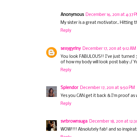
Anonymous
December 16, 2011 at 4:37 
My sister is a great motivator.. Hitting
Reply
sexygyrlny
December 17, 2011 at 9:12 AM
You look FABULOUS!! I've just turned 30
of how my body will look post baby :/ Yo
Reply
Splendor
December 17, 2011 at 9:50 PM
Yes you CAN get it back & I'm proof as we
Reply
svrbrownsuga
December 18, 2011 at 12:
WOW!!!! Absolutely fab! and so inspirati