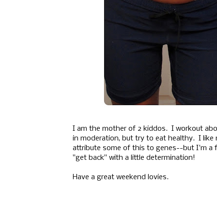
I am the mother of 2 kiddos. I workout abo
in moderation, but try to eat healthy. I like
attribute some of this to genes--but I'm a f
"get back" with a little determination!
Have a great weekend lovies.