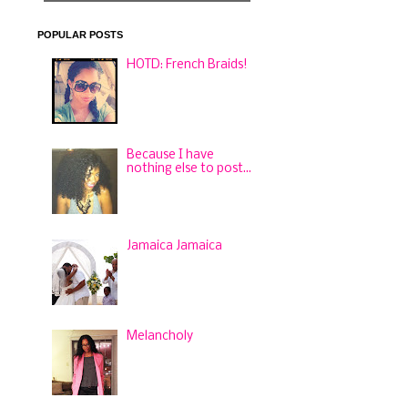
POPULAR POSTS
HOTD: French Braids!
Because I have
nothing else to post...
Jamaica Jamaica
Melancholy