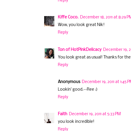
Reply
Kiffe Coco.
December 18, 2011 at 8:29 P
Wow, you look great Nik!
Reply
Ton of HotPinkDelicacy
December 19, 2
You look great as usual! Thanks for the 
Reply
Anonymous
December 19, 2011 at 1:45 
Lookin' good.--Ree :)
Reply
Faith
December 19, 2011 at 5:33 PM
you look incredible!
Reply