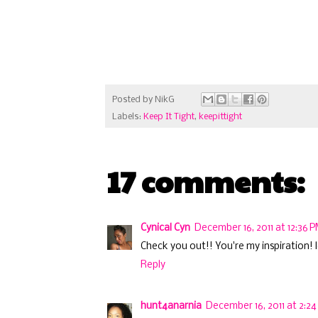
Posted by
NikG
Labels:
Keep It Tight
,
keepittight
17 comments:
Cynical Cyn
December 16, 2011 at 12:36 
Check you out!! You're my inspiration! l
Reply
hunt4anarnia
December 16, 2011 at 2:2