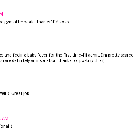
PM
 the gym after work.. Thanks Nik! xoxo
 and feeling baby fever for the first time-I'll admit, I'm pretty scared
u are definitely an inspiration-thanks for posting this :)
ll ;). Great job!
30 AM
onal :)