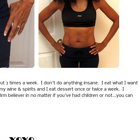
ut 3 times a week. I don't do anything insane. I eat what I want
 my wine & spirits and I eat dessert once or twice a week. I
irm believer in no matter if you've had children or not...you can