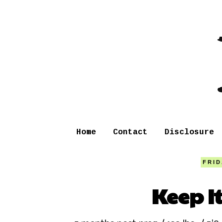
Home
Contact
Disclosure
FRID
Keep I