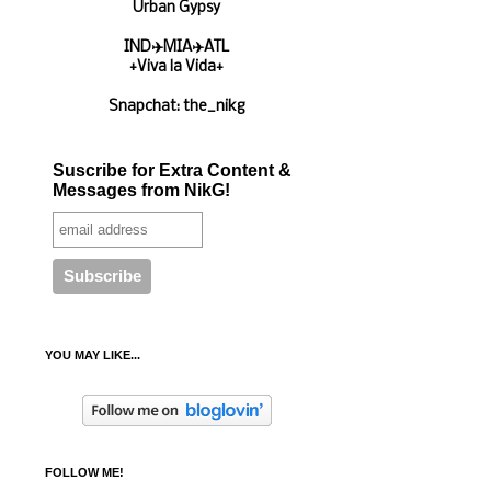
Urban Gypsy
IND✈️MIA✈️ATL
+Viva la Vida+
Snapchat: the_nikg
Suscribe for Extra Content &
Messages from NikG!
YOU MAY LIKE...
FOLLOW ME!