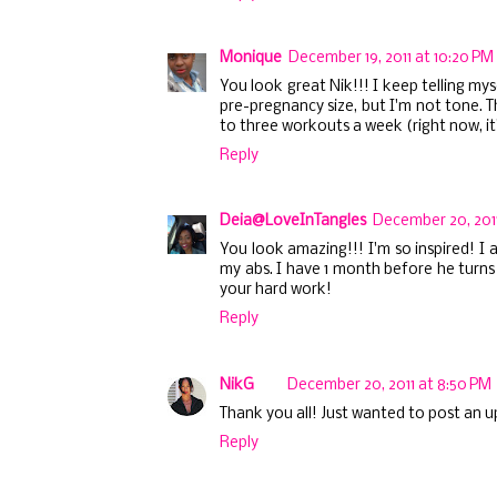
Monique
December 19, 2011 at 10:20 PM
You look great Nik!!! I keep telling my
pre-pregnancy size, but I'm not tone. T
to three workouts a week (right now, it'
Reply
Deia@LoveInTangles
December 20, 2011
You look amazing!!! I'm so inspired! 
my abs. I have 1 month before he turns 
your hard work!
Reply
NikG
December 20, 2011 at 8:50 PM
Thank you all! Just wanted to post an 
Reply