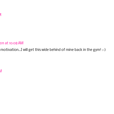
M
011 at 10:08 AM
motivation...I will get this wide behind of mine back in the gym! :-)
PM