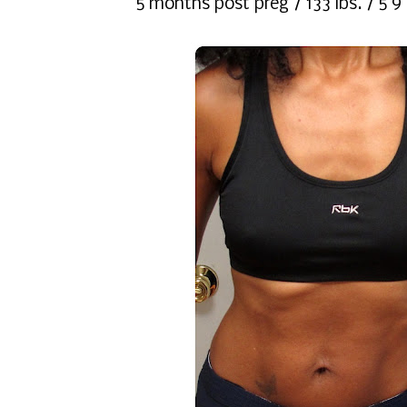
5 months post preg / 133 lbs. / 5'9